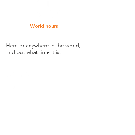
World hours
Here or anywhere in the world,
find out what time it is.