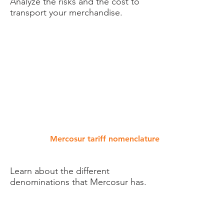
Analyze the risks and the cost to
transport your merchandise.
Mercosur tariff nomenclature
Learn about the different
denominations that Mercosur has.