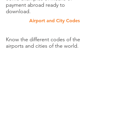
payment abroad ready to
download.
Airport and City Codes
Know the different codes of the
airports and cities of the world.