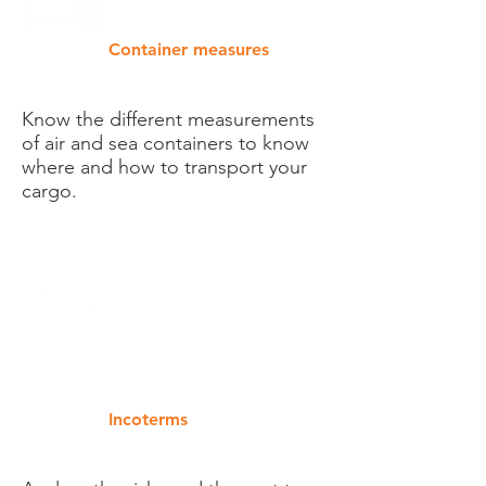
Container measures
Know the different measurements
of air and sea containers to know
where and how to transport your
cargo.
Incoterms