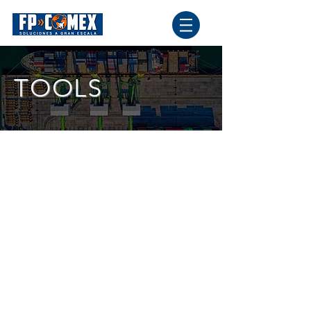
TOOLS