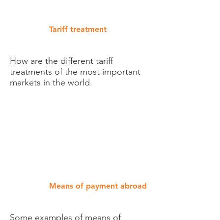
Tariff treatment
How are the different tariff
treatments of the most important
markets in the world.
Means of payment abroad
Some examples of means of